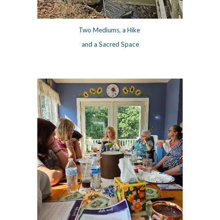
Two Mediums, a Hike
and a Sacred Space