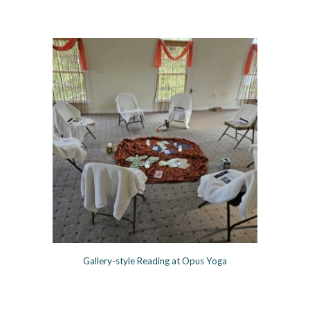
Gallery-style Reading at Opus Yoga