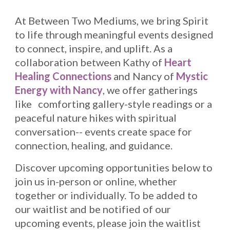
At
Between Two Mediums
, we bring Spirit
to life through meaningful events designed
to connect, inspire, and uplift. As a
collaboration between Kathy of
Heart
Healing Connections
and Nancy of
Mystic
Energy with Nancy
, we offer gatherings
like comforting gallery-style readings or a
peaceful nature hikes with spiritual
conversation-- events create space for
connection, healing, and guidance.
Discover upcoming opportunities below to
join us in-person or online, whether
together or individually. To be added to
our waitlist and be notified of our
upcoming events, please join the waitlist