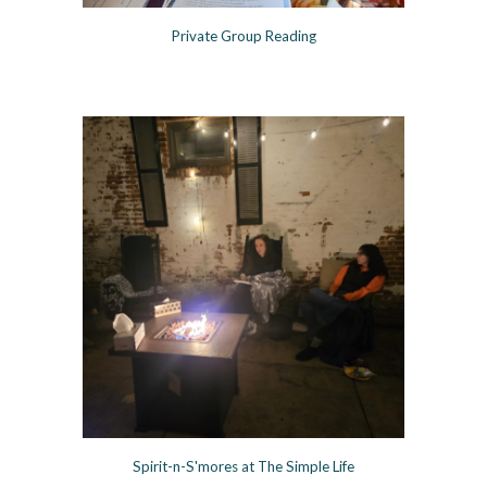
Private Group Readin
g
Spirit-n-S'mores at The Simple Life