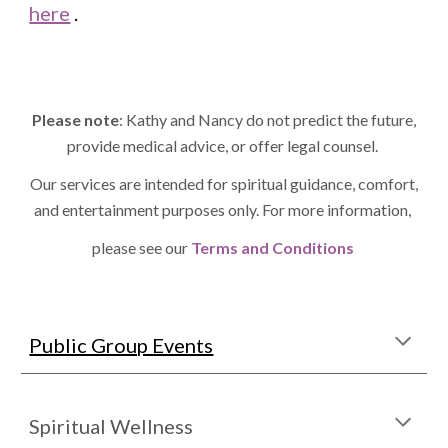
here
.
Please note
: Kathy and Nancy do not predict the future,
provide medical advice, or offer legal counsel.
Our services are intended for spiritual guidance, comfort,
and entertainment purposes only. For more information,
please see our
Terms and Conditions
Public Group Events
Spiritual Wellness