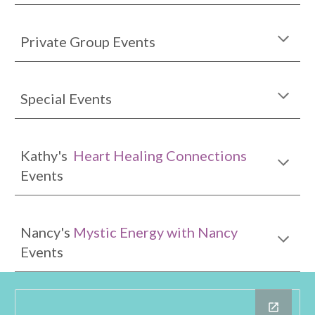
Private Group Events
Special Events
Kathy's
Heart Healing Connection
s
Events
Nancy's
Mystic Energy with Nancy
Events