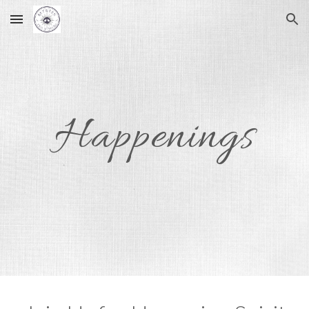
Skip to main content
Skip to navigation
Happenings