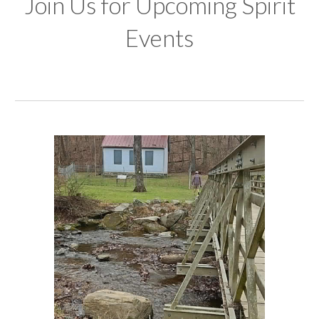
Join Us for Upcoming Spirit
Events