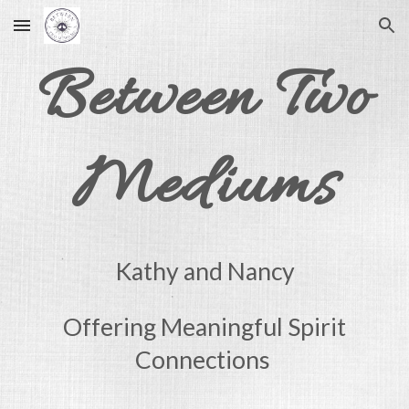
Skip to main content
Skip to navigation
Between Two
Mediums
Kathy and Nancy
Offering Meaningful Spirit
Connections