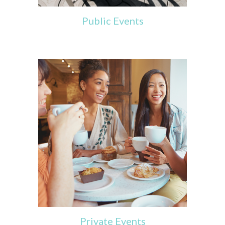
Public Events
Private Events