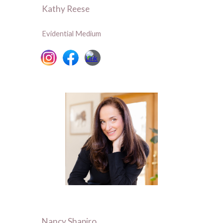
Kathy Reese
Evidential Medium
Nancy Shapiro