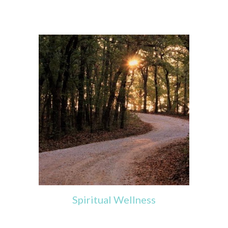
Spiritual
Wellness