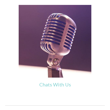
Chats With Us