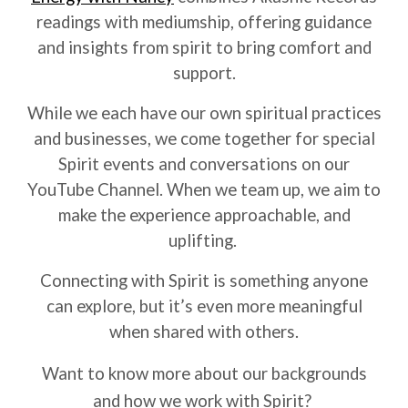
readings with mediumship, offering guidance
and insights from spirit to bring comfort and
support.
While we each have our own spiritual practices
and businesses, we come together for special
Spirit events and conversations on our
YouTube Channel. When we team up, we aim to
make the experience approachable, and
uplifting.
Connecting with Spirit is something anyone
can explore, but it’s even more meaningful
when shared with others.
Want to know more about our backgrounds
and how we work with Spirit?