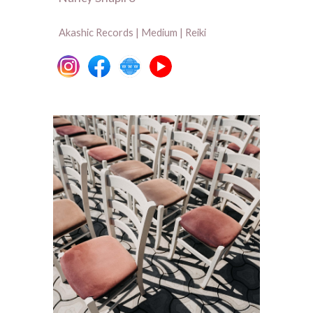
Akashic Records | Medium | Reiki