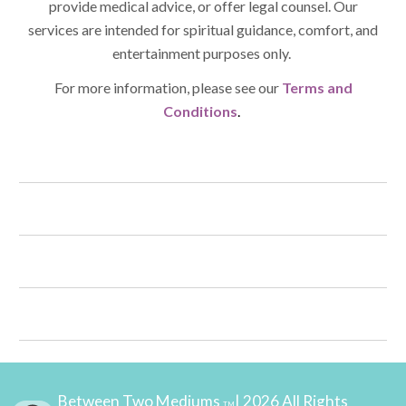
provide medical advice, or offer legal counsel. Our
services are intended for spiritual guidance, comfort, and
entertainment purposes only.
For more information, please see our
Terms and
Conditions
.
Between Two Mediums
| 2026 All Rights
TM