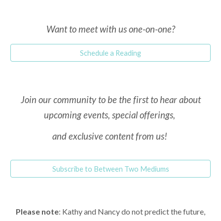
Want to meet with
us one-on-one
?
Schedule a Reading
Join our community to be the first to hear about
upcoming events, special offerings,
and exclusive content from us!
Subscribe to Between Two Mediums
Please note
: Kathy and Nancy do not predict the future,