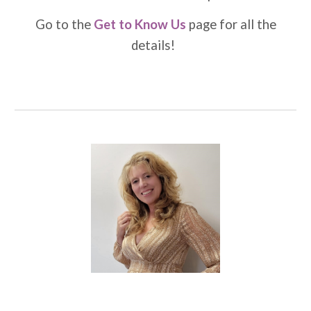
Go to the
Get to Know Us
page for all the
details!