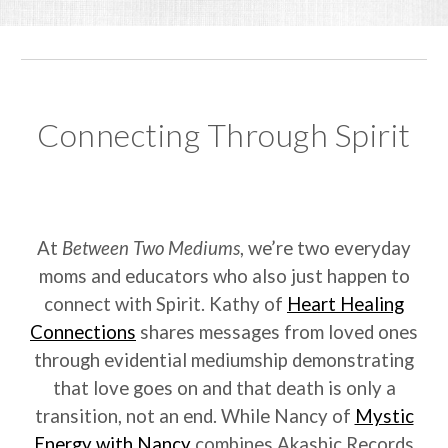
Connecting Through Spirit
At
Between Two Mediums
, we’re two everyday
moms and educators who also just happen to
connect with Spirit. Kathy of
Heart Healing
Connections
shares messages from loved ones
through evidential mediumship demonstrating
that love goes on and that death is only a
transition, not an end. While Nancy of
Mystic
Energy with Nancy
combines Akashic Records