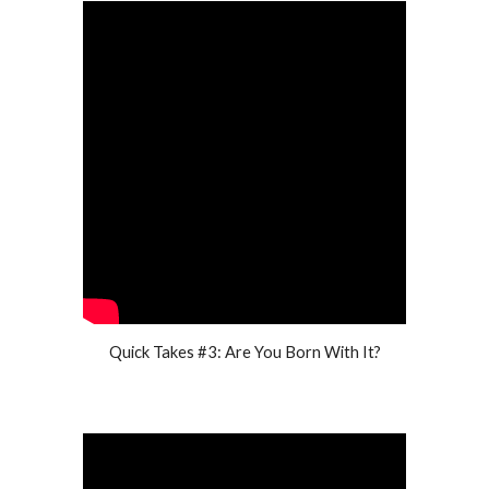
Quick Takes #3: Are You Born With It?