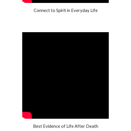
Connect to Spirit in Everyday Life
Best Evidence of Life After Death