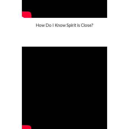
How Do I Know Spirit is Close?