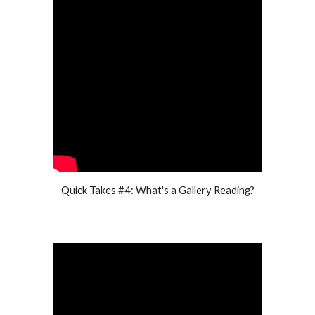
Quick Takes #4: What's a Gallery Reading?