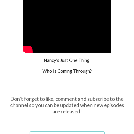
Nancy's Just One Thing:
Who Is Coming Through?
Don't forget to like, comment and subscribe to the
channel so you can be updated when new episodes
are released!