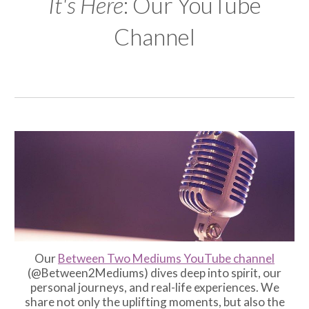
It's Here
: Our YouTube
Channel
O
ur
Between Two Mediums YouTube channel
(@Between2Mediums) dives deep into spirit, our
personal journeys, and real-life experiences. We
share not only the uplifting moments, but also the