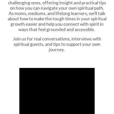
challenging ones, offering insight and practical tips
on how you can navigate your own spiritual path.
As moms, mediums, and lifelong learners, we’ll talk
about how to make the tough times in your spiritual
growth easier and help you connect with spirit in
ways that feel grounded and accessible.
Join us for real conversations, interviews with
spiritual guests, and tips to support your own
journey.