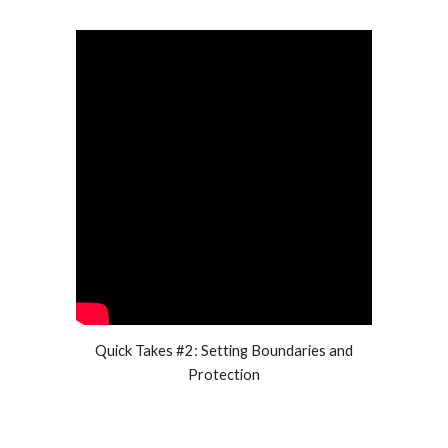
Quick Takes #2: Setting Boundaries and
Protection