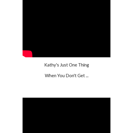
Kathy's Just One Thing
When You Don't Get ...