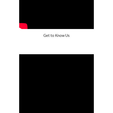
Get to Know Us