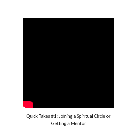
Quick Takes #1: Joining a Spiritual Circle or
Getting a Mentor