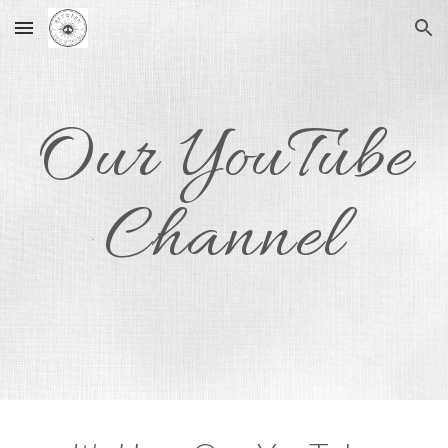
Skip to main content
Skip to navigation
Our YouTube
Channel